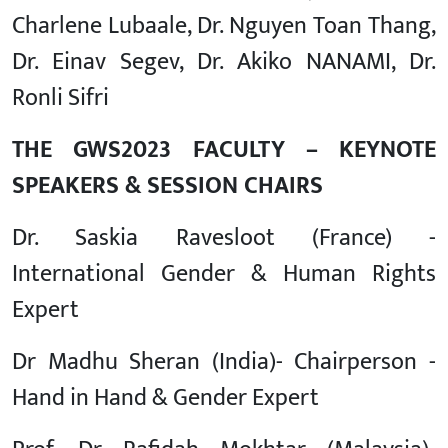
Charlene Lubaale, Dr. Nguyen Toan Thang,
Dr. Einav Segev, Dr. Akiko NANAMI, Dr.
Ronli Sifri
THE GWS2023 FACULTY – KEYNOTE
SPEAKERS & SESSION CHAIRS
Dr. Saskia Ravesloot (France) -
International Gender & Human Rights
Expert
Dr Madhu Sheran (India)- Chairperson -
Hand in Hand & Gender Expert