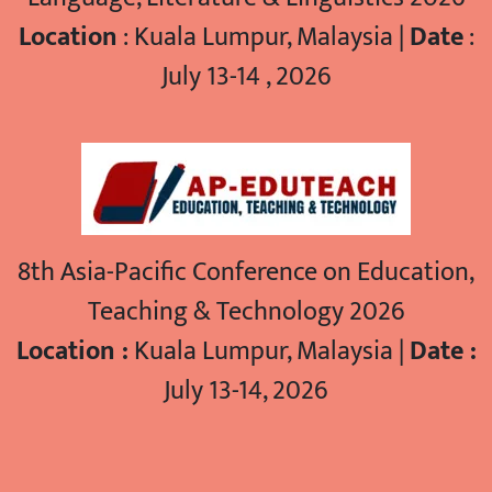
Location
: Kuala Lumpur, Malaysia |
Date
:
July 13-14 , 2026
8th Asia-Pacific Conference on Education,
Teaching & Technology 2026
Location :
Kuala Lumpur, Malaysia |
Date :
July 13-14, 2026