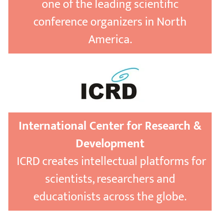
one of the leading scientific
conference organizers in North
America.
International Center for Research &
Development
ICRD creates intellectual platforms for
scientists, researchers and
educationists across the globe.