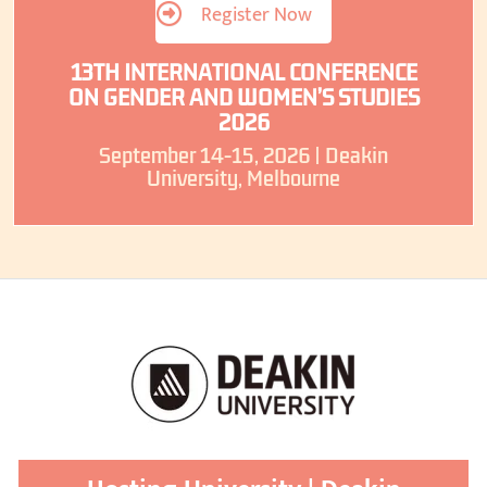
Register Now
13TH INTERNATIONAL CONFERENCE
ON GENDER AND WOMEN’S STUDIES
2026
September 14-15, 2026 | Deakin
University, Melbourne