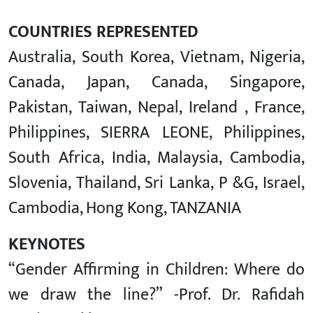
COUNTRIES REPRESENTED
Australia, South Korea, Vietnam, Nigeria,
Canada, Japan, Canada, Singapore,
Pakistan, Taiwan, Nepal, Ireland , France,
Philippines, SIERRA LEONE, Philippines,
South Africa, India, Malaysia, Cambodia,
Slovenia, Thailand, Sri Lanka, P &G, Israel,
Cambodia, Hong Kong, TANZANIA
KEYNOTES
“Gender Affirming in Children: Where do
we draw the line?” -Prof. Dr. Rafidah