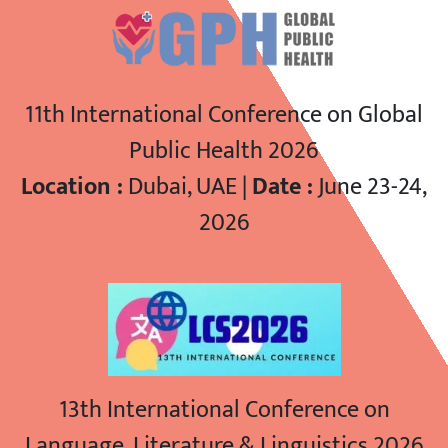
11th International Conference on Global
Public Health 2026
Location :
Dubai, UAE |
Date :
June 23-24,
2026
13th International Conference on
Language, Literature & Linguistics 2026