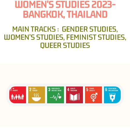
WOMEN’S STUDIES 2023-
BANGKOK, THAILAND
MAIN TRACKS : GENDER STUDIES,
WOMEN’S STUDIES, FEMINIST STUDIES,
QUEER STUDIES