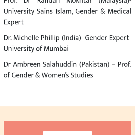
Prof. Dr Rafidah Mokhtar (Malaysia)-
University Sains Islam, Gender & Medical
Expert
Dr. Michelle Phillip (India)- Gender Expert-
University of Mumbai
Dr Ambreen Salahuddin (Pakistan) – Prof.
of Gender & Women’s Studies