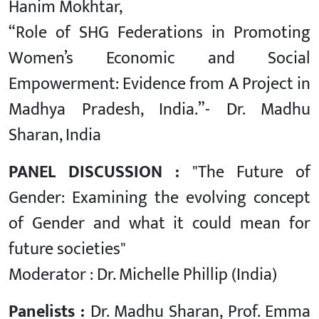
Hanim Mokhtar,
“Role of SHG Federations in Promoting
Women’s Economic and Social
Empowerment: Evidence from A Project in
Madhya Pradesh, India.”- Dr. Madhu
Sharan, India
PANEL DISCUSSION :
"The Future of
Gender: Examining the evolving concept
of Gender and what it could mean for
future societies"
Moderator : Dr. Michelle Phillip (India)
Panelists :
Dr. Madhu Sharan, Prof. Emma