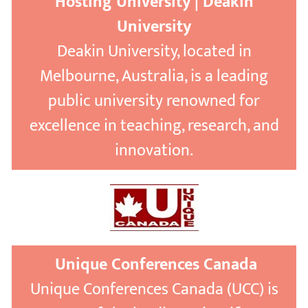
Hosting University | Deakin
University
Deakin University, located in
Melbourne, Australia, is a leading
public university renowned for
excellence in teaching, research, and
innovation.
Unique Conferences Canada
Unique Conferences Canada (UCC) is