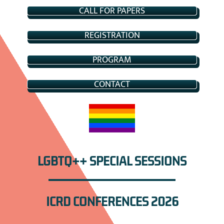
CALL FOR PAPERS
REGISTRATION
PROGRAM
CONTACT
LGBTQ++ SPECIAL SESSIONS
ICRD CONFERENCES 2026