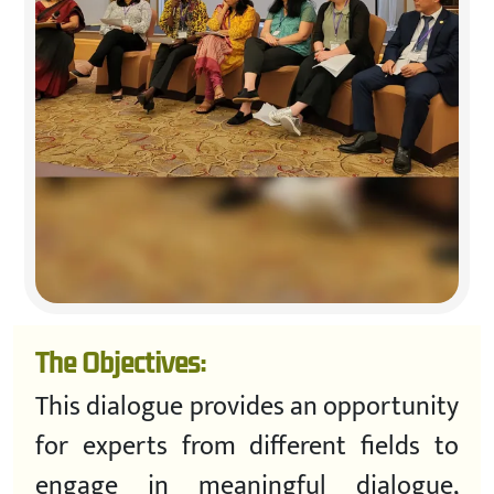
The Objectives:
This dialogue provides an opportunity
for experts from different fields to
engage in meaningful dialogue,