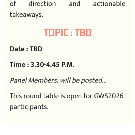
of direction and actionable
takeaways.
TOPIC : TBD
Date : TBD
Time : 3.30-4.45 P.M.
Panel Members: will be posted...
This round table is open for GWS2026
participants.