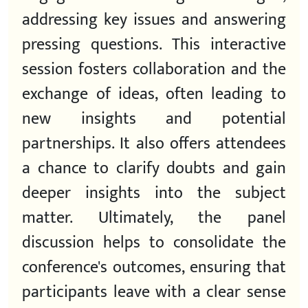
addressing key issues and answering
pressing questions. This interactive
session fosters collaboration and the
exchange of ideas, often leading to
new insights and potential
partnerships. It also offers attendees
a chance to clarify doubts and gain
deeper insights into the subject
matter. Ultimately, the panel
discussion helps to consolidate the
conference's outcomes, ensuring that
participants leave with a clear sense