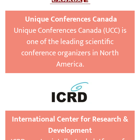
Unique Conferences Canada
Unique Conferences Canada (UCC) is
one of the leading scientific
conference organizers in North
America.
International Center for Research &
Development