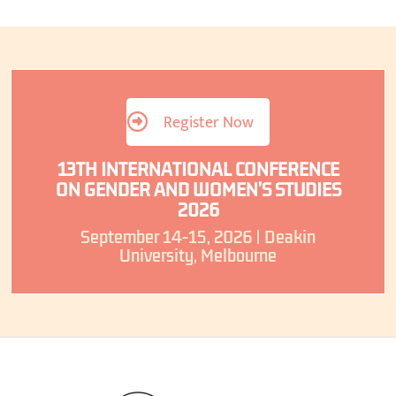
Register Now
13TH INTERNATIONAL CONFERENCE
ON GENDER AND WOMEN’S STUDIES
2026
September 14-15, 2026 | Deakin
University, Melbourne