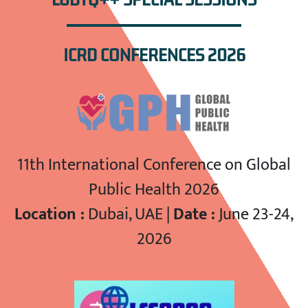
ICRD CONFERENCES 2026
11th International Conference on Global
Public Health 2026
Location :
Dubai, UAE |
Date :
June 23-24,
2026