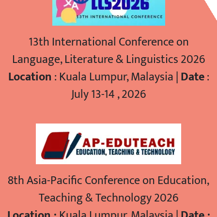
13th International Conference on
Language, Literature & Linguistics 2026
Location
: Kuala Lumpur, Malaysia |
Date
:
July 13-14 , 2026
8th Asia-Pacific Conference on Education,
Teaching & Technology 2026
Location :
Kuala Lumpur, Malaysia |
Date :