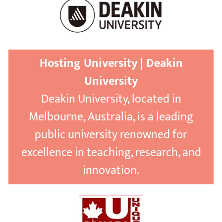
Hosting University | Deakin
University
Deakin University, located in
Melbourne, Australia, is a leading
public university renowned for
excellence in teaching, research, and
innovation.