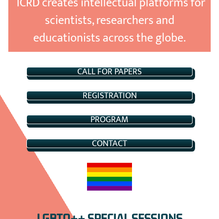
ICRD creates intellectual platforms for
scientists, researchers and
educationists across the globe.
CALL FOR PAPERS
REGISTRATION
PROGRAM
CONTACT
LGBTQ++ SPECIAL SESSIONS