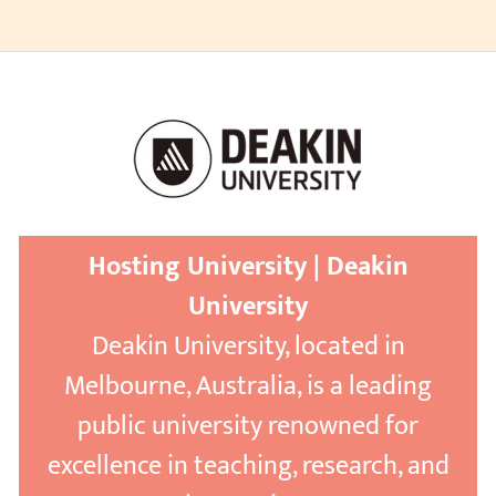
Hosting University | Deakin
University
Deakin University, located in
Melbourne, Australia, is a leading
public university renowned for
excellence in teaching, research, and