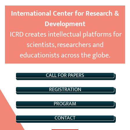
International Center for Research &
Development
ICRD creates intellectual platforms for
scientists, researchers and
educationists across the globe.
CALL FOR PAPERS
REGISTRATION
PROGRAM
CONTACT