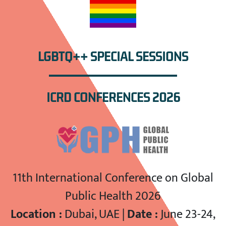
LGBTQ++ SPECIAL SESSIONS
ICRD CONFERENCES 2026
11th International Conference on Global
Public Health 2026
Location :
Dubai, UAE |
Date :
June 23-24,