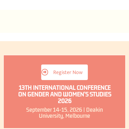
Register Now
13TH INTERNATIONAL CONFERENCE
ON GENDER AND WOMEN’S STUDIES
2026
September 14-15, 2026 | Deakin
University, Melbourne