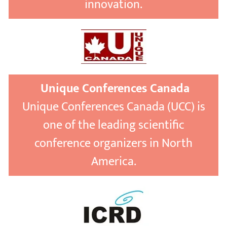
innovation.
Unique Conferences Canada
Unique Conferences Canada (UCC) is
one of the leading scientific
conference organizers in North
America.