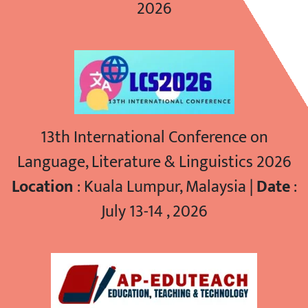
2026
13th International Conference on
Language, Literature & Linguistics 2026
Location
: Kuala Lumpur, Malaysia |
Date
:
July 13-14 , 2026