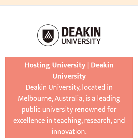
Hosting University | Deakin
University
Deakin University, located in
Melbourne, Australia, is a leading
public university renowned for
excellence in teaching, research, and
innovation.