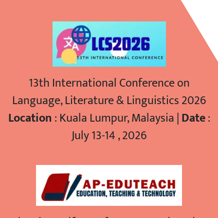
13th International Conference on
Language, Literature & Linguistics 2026
Location
: Kuala Lumpur, Malaysia |
Date
:
July 13-14 , 2026