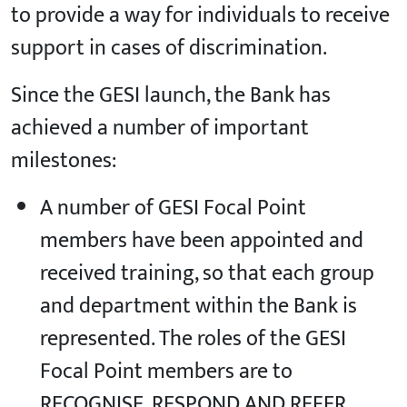
to provide a way for individuals to receive
support in cases of discrimination.
Since the GESI launch, the Bank has
achieved a number of important
milestones:
A number of GESI Focal Point
members have been appointed and
received training, so that each group
and department within the Bank is
represented. The roles of the GESI
Focal Point members are to
RECOGNISE, RESPOND AND REFER