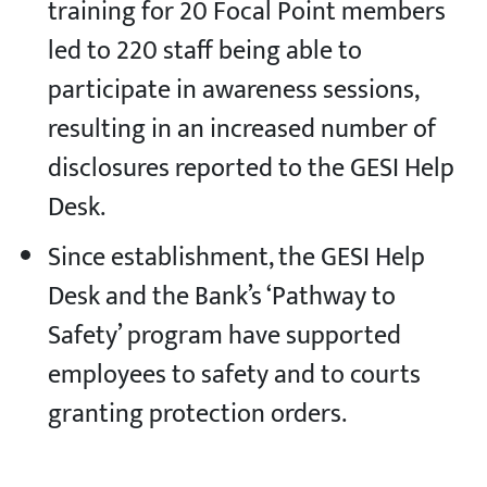
training for 20 Focal Point members
led to 220 staff being able to
participate in awareness sessions,
resulting in an increased number of
disclosures reported to the GESI Help
Desk.
Since establishment, the GESI Help
Desk and the Bank’s ‘Pathway to
Safety’ program have supported
employees to safety and to courts
granting protection orders.