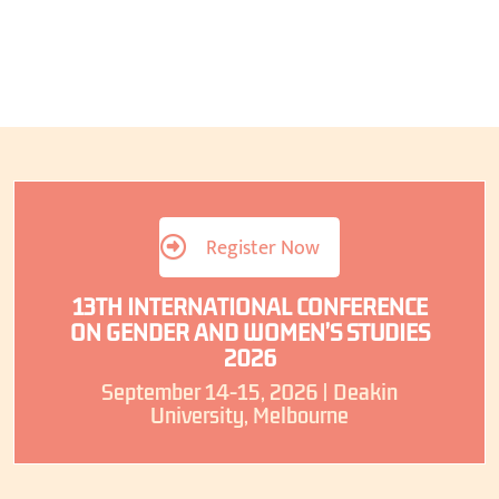
Register Now
13TH INTERNATIONAL CONFERENCE
ON GENDER AND WOMEN’S STUDIES
2026
September 14-15, 2026 | Deakin
University, Melbourne