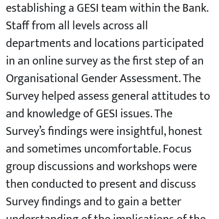
establishing a GESI team within the Bank.
Staff from all levels across all
departments and locations participated
in an online survey as the first step of an
Organisational Gender Assessment. The
Survey helped assess general attitudes to
and knowledge of GESI issues. The
Survey’s findings were insightful, honest
and sometimes uncomfortable. Focus
group discussions and workshops were
then conducted to present and discuss
Survey findings and to gain a better