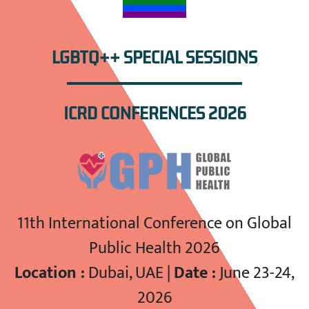
LGBTQ++ SPECIAL SESSIONS
ICRD CONFERENCES 2026
11th International Conference on Global
Public Health 2026
Location :
Dubai, UAE |
Date :
June 23-24,
2026