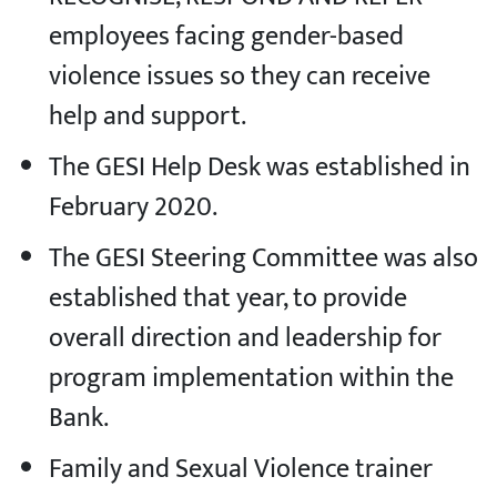
employees facing gender-based
violence issues so they can receive
help and support.
The GESI Help Desk was established in
February 2020.
The GESI Steering Committee was also
established that year, to provide
overall direction and leadership for
program implementation within the
Bank.
Family and Sexual Violence trainer