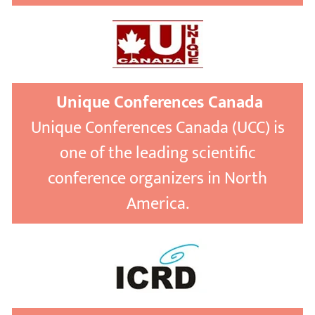
Unique Conferences Canada
Unique Conferences Canada (UCC) is
one of the leading scientific
conference organizers in North
America.