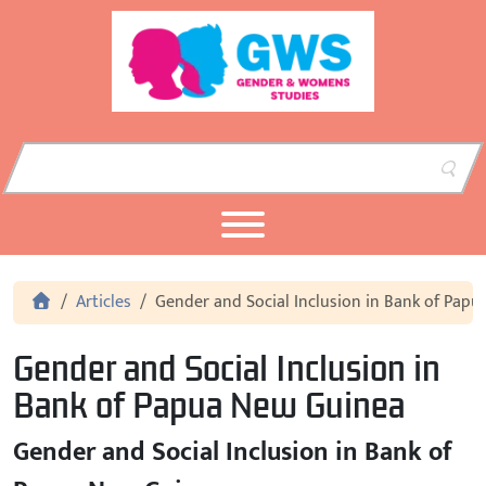
Skip to content
Skip to footer
Home
Articles
Gender and Social Inclusion in Bank of Pap
Gender and Social Inclusion in
Bank of Papua New Guinea
Gender and Social Inclusion in Bank of