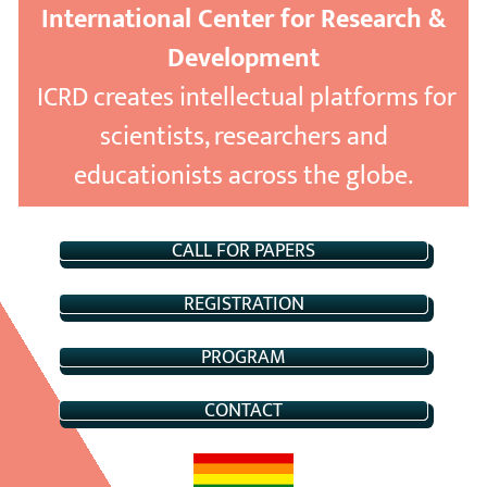
International Center for Research &
Development
ICRD creates intellectual platforms for
scientists, researchers and
educationists across the globe.
CALL FOR PAPERS
REGISTRATION
PROGRAM
CONTACT