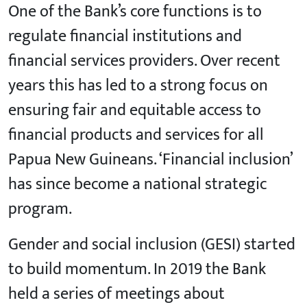
One of the Bank’s core functions is to
regulate financial institutions and
financial services providers. Over recent
years this has led to a strong focus on
ensuring fair and equitable access to
financial products and services for all
Papua New Guineans. ‘Financial inclusion’
has since become a national strategic
program.
Gender and social inclusion (GESI) started
to build momentum. In 2019 the Bank
held a series of meetings about