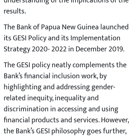
understanding of the implications of the
results.
The Bank of Papua New Guinea launched
its GESI Policy and its Implementation
Strategy 2020- 2022 in December 2019.
The GESI policy neatly complements the
Bank’s financial inclusion work, by
highlighting and addressing gender-
related inequity, inequality and
discrimination in accessing and using
financial products and services. However,
the Bank’s GESI philosophy goes further,