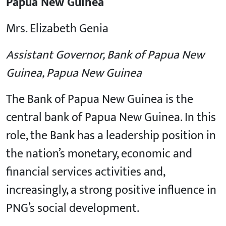
Papua New Guinea
Mrs. Elizabeth Genia
Assistant Governor, Bank of Papua New
Guinea, Papua New Guinea
The Bank of Papua New Guinea is the
central bank of Papua New Guinea. In this
role, the Bank has a leadership position in
the nation’s monetary, economic and
financial services activities and,
increasingly, a strong positive influence in
PNG’s social development.